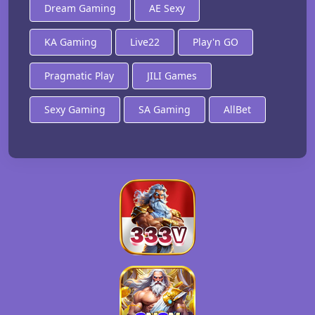
Dream Gaming
AE Sexy
KA Gaming
Live22
Play'n GO
Pragmatic Play
JILI Games
Sexy Gaming
SA Gaming
AllBet