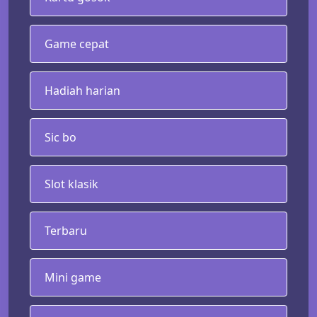
Game cepat
Hadiah harian
Sic bo
Slot klasik
Terbaru
Mini game