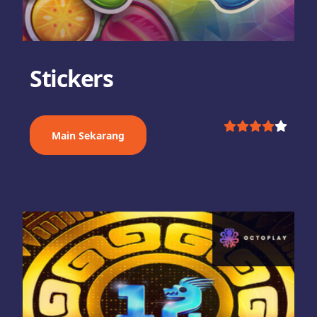
Stickers
Main Sekarang