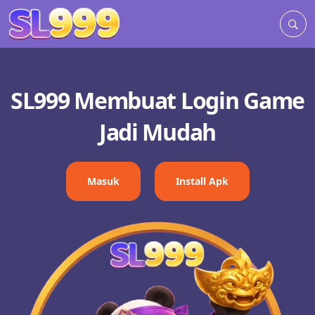
SL999 Membuat Login Game
Jadi Mudah
Masuk
Install Apk