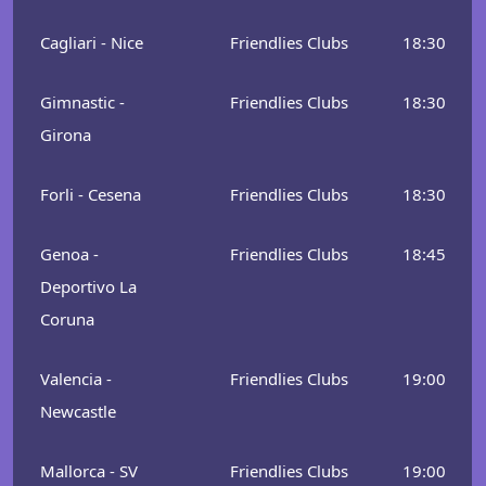
Cagliari - Nice
Friendlies Clubs
18:30
Gimnastic -
Friendlies Clubs
18:30
Girona
Forli - Cesena
Friendlies Clubs
18:30
Genoa -
Friendlies Clubs
18:45
Deportivo La
Coruna
Valencia -
Friendlies Clubs
19:00
Newcastle
Mallorca - SV
Friendlies Clubs
19:00