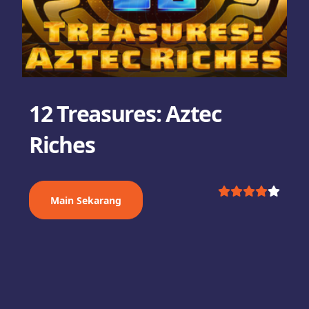
12 Treasures: Aztec
Riches
Main Sekarang