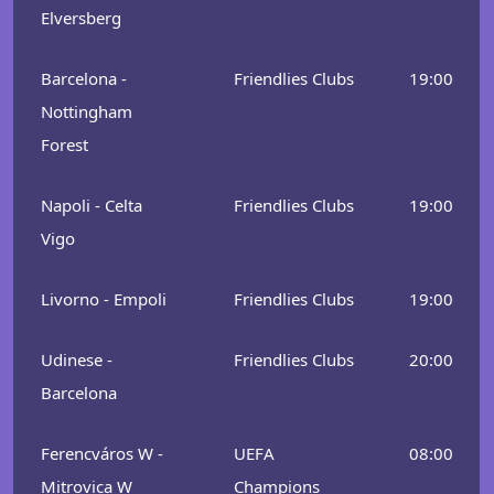
Elversberg
Barcelona -
Friendlies Clubs
19:00
Nottingham
Forest
Napoli - Celta
Friendlies Clubs
19:00
Vigo
Livorno - Empoli
Friendlies Clubs
19:00
Udinese -
Friendlies Clubs
20:00
Barcelona
Ferencváros W -
UEFA
08:00
Mitrovica W
Champions