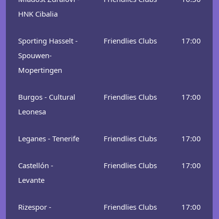
HNK Cibalia
Sporting Hasselt -
Friendlies Clubs
17:00
Spouwen-
Mopertingen
Burgos - Cultural
Friendlies Clubs
17:00
Leonesa
Leganes - Tenerife
Friendlies Clubs
17:00
Castellón -
Friendlies Clubs
17:00
Levante
Rizespor -
Friendlies Clubs
17:00