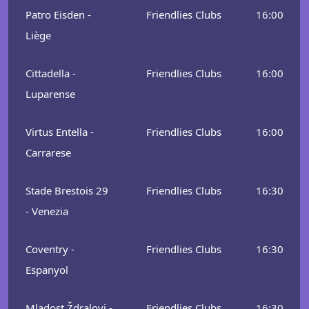
Patro Eisden -
Friendlies Clubs
16:00
Liège
Cittadella -
Friendlies Clubs
16:00
Luparense
Virtus Entella -
Friendlies Clubs
16:00
Carrarese
Stade Brestois 29
Friendlies Clubs
16:30
- Venezia
Coventry -
Friendlies Clubs
16:30
Espanyol
Mladost Ždralovi -
Friendlies Clubs
16:30