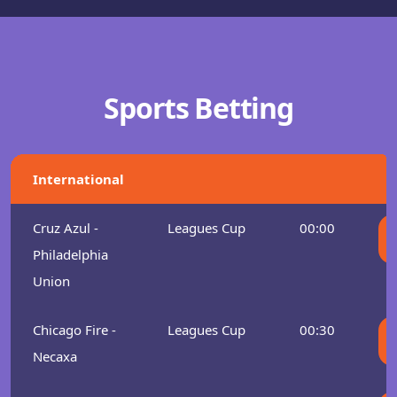
Sports Betting
International
Cruz Azul -
Leagues Cup
00:00
Philadelphia
Union
Chicago Fire -
Leagues Cup
00:30
Necaxa