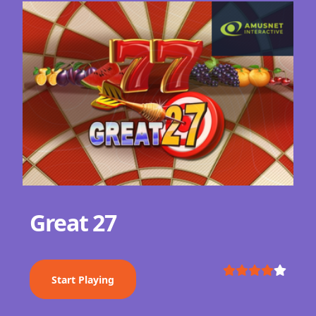
Great 27
Start Playing