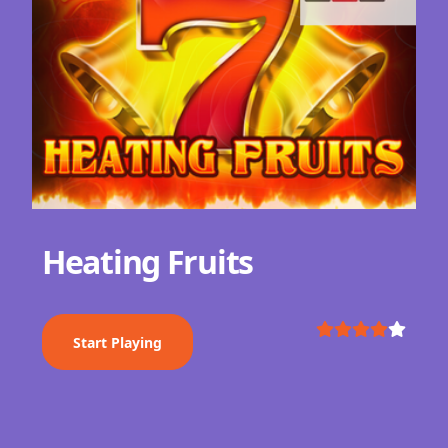
Heating Fruits
Start Playing