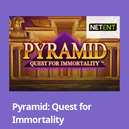
Pyramid: Quest for
Immortality