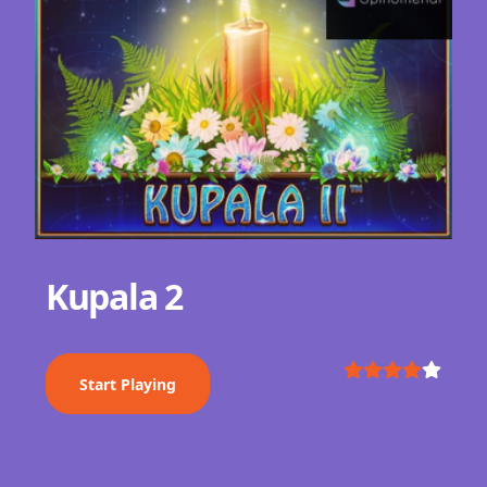
Kupala 2
Start Playing