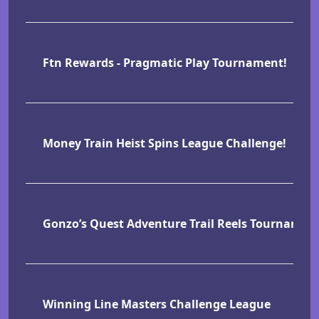
Ftn Rewards - Pragmatic Play Tournament!
Money Train Heist Spins League Challenge!
Gonzo’s Quest Adventure Trail Reels Tournamen
Winning Line Masters Challenge League