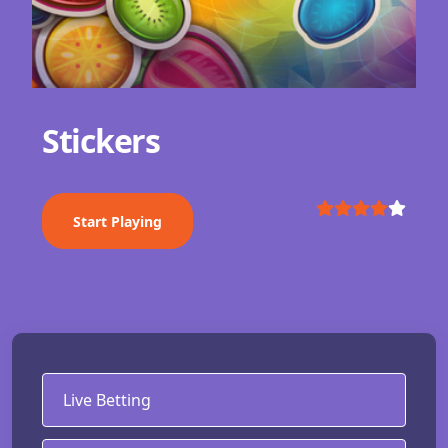
Stickers
Start Playing
Live Betting