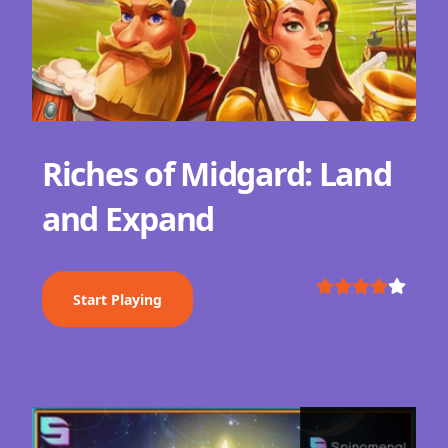
Riches of Midgard: Land
and Expand
Start Playing