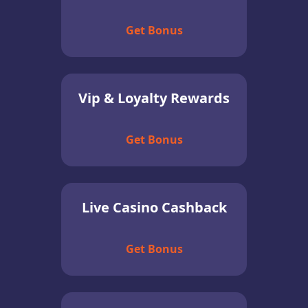
Get Bonus
Vip & Loyalty Rewards
Get Bonus
Live Casino Cashback
Get Bonus