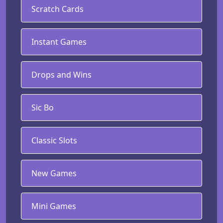
Scratch Cards
Instant Games
Drops and Wins
Sic Bo
Classic Slots
New Games
Mini Games