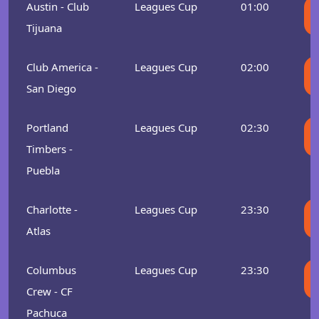
Austin - Club
Leagues Cup
01:00
Tijuana
Club America -
Leagues Cup
02:00
San Diego
Portland
Leagues Cup
02:30
Timbers -
Puebla
Charlotte -
Leagues Cup
23:30
Atlas
Columbus
Leagues Cup
23:30
Crew - CF
Pachuca