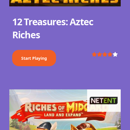
12 Treasures: Aztec
Riches
Start Playing