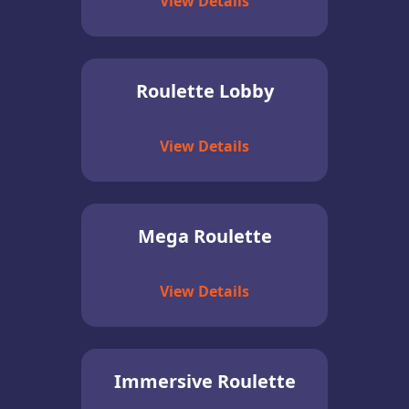
View Details
Roulette Lobby
View Details
Mega Roulette
View Details
Immersive Roulette