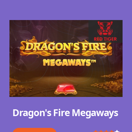
Dragon's Fire Megaways