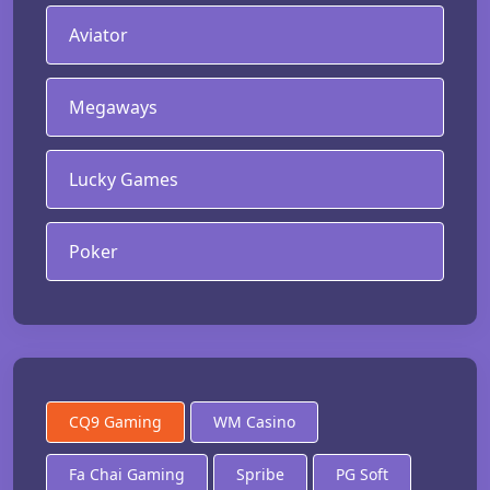
Aviator
Megaways
Lucky Games
Poker
CQ9 Gaming
WM Casino
Fa Chai Gaming
Spribe
PG Soft