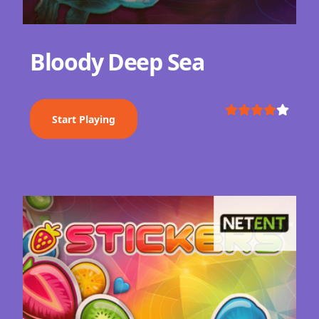
Bloody Deep Sea
Start Playing