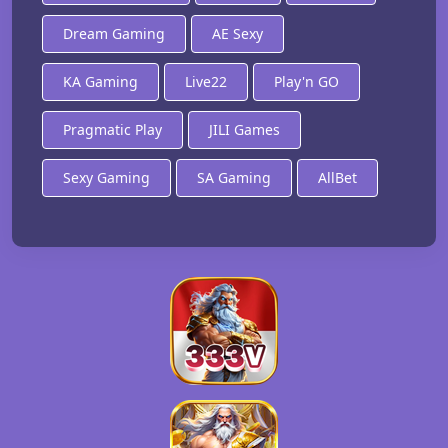
Dream Gaming
AE Sexy
KA Gaming
Live22
Play'n GO
Pragmatic Play
JILI Games
Sexy Gaming
SA Gaming
AllBet