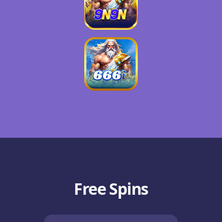
Free Spins