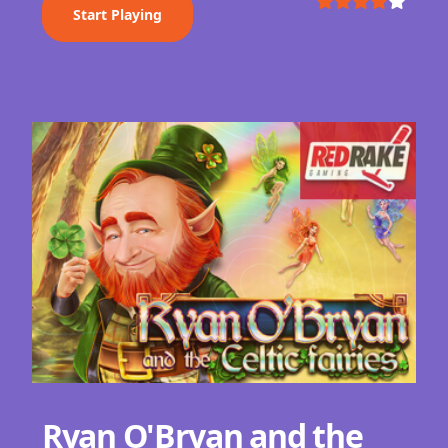
Start Playing
Ryan O'Bryan and the