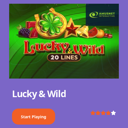
Lucky & Wild
Start Playing