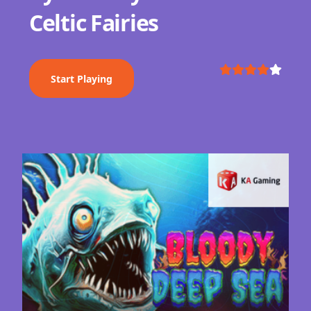
Celtic Fairies
Start Playing