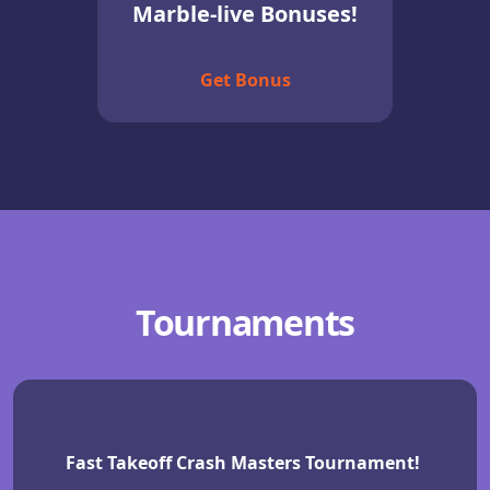
Marble-live Bonuses!
Get Bonus
Tournaments
Fast Takeoff Crash Masters Tournament!