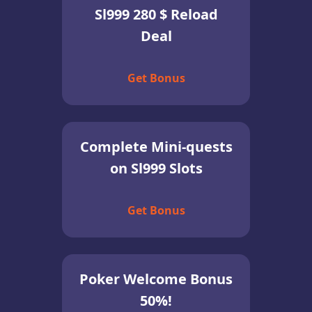
Sl999 280 $ Reload
Deal
Get Bonus
Complete Mini-quests
on Sl999 Slots
Get Bonus
Poker Welcome Bonus
50%!