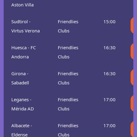
Aston Villa
Sudtirol -
Friendlies
15:00
Virtus Verona
Clubs
Huesca - FC
Friendlies
16:30
Andorra
Clubs
Girona -
Friendlies
16:30
Sabadell
Clubs
Leganes -
Friendlies
17:00
Mérida AD
Clubs
Albacete -
Friendlies
17:00
Eldense
Clubs