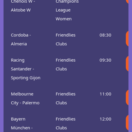
Chênois W -
Champions
Aktobe W
League
Women
Cordoba -
Friendlies
08:30
Almeria
Clubs
Racing
Friendlies
09:30
Santander -
Clubs
Sporting Gijon
Melbourne
Friendlies
11:00
City - Palermo
Clubs
Bayern
Friendlies
12:00
München -
Clubs