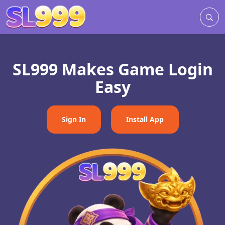
SL999 Makes Game Login
Easy
Sign In
Install App