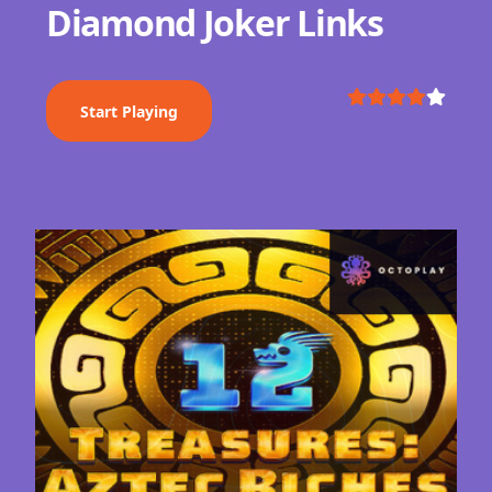
Diamond Joker Links
Start Playing