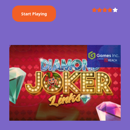
Start Playing