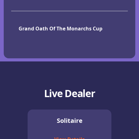
Grand Oath Of The Monarchs Cup
Live Dealer
Solitaire