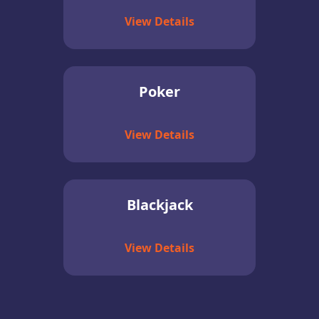
View Details
Poker
View Details
Blackjack
View Details