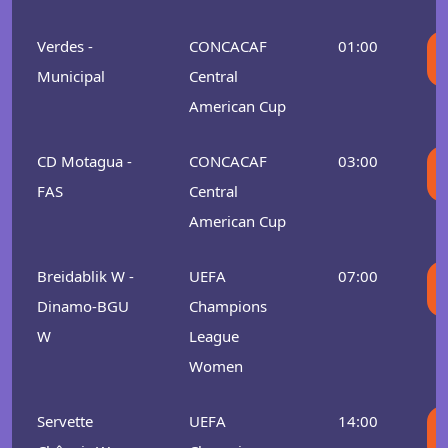
Verdes -
CONCACAF
01:00
Municipal
Central
American Cup
CD Motagua -
CONCACAF
03:00
FAS
Central
American Cup
Breidablik W -
UEFA
07:00
Dinamo-BGU
Champions
W
League
Women
Servette
UEFA
14:00